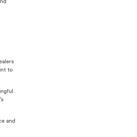
and
ealers
int to
ingful
’s
ce and