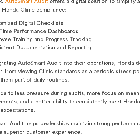
x.
AutoSmart Audit
offers a digital solution to simplify 
 Honda Clinic compliance:
mized Digital Checklists
-Time Performance Dashboards
yee Training and Progress Tracking
istent Documentation and Reporting
grating AutoSmart Audit into their operations, Honda d
ft from viewing Clinic standards as a periodic stress po
them part of daily routines.
ads to less pressure during audits, more focus on mean
ments, and a better ability to consistently meet Honda
 expectations.
rt Audit helps dealerships maintain strong performan
 a superior customer experience.