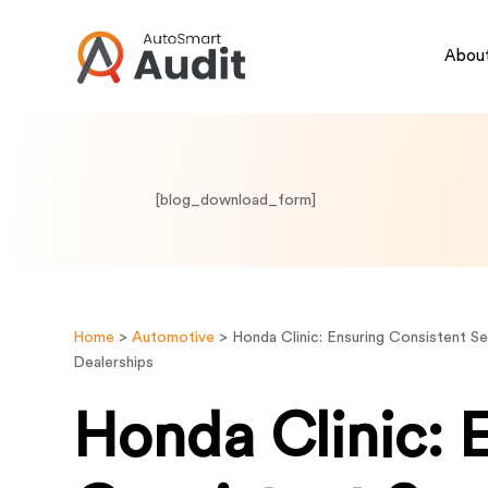
About
[blog_download_form]
Home
>
Automotive
>
Honda Clinic: Ensuring Consistent S
Dealerships
Honda Clinic: 