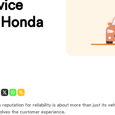
vice
s Honda
reputation for reliability is about more than just its veh
volves the customer experience.