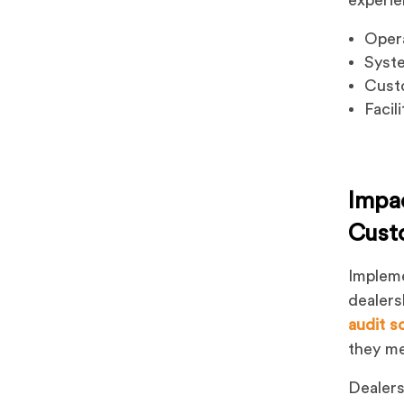
Opera
Syst
Custo
Facil
Impa
Cust
Impleme
dealers
audit s
they me
Dealers