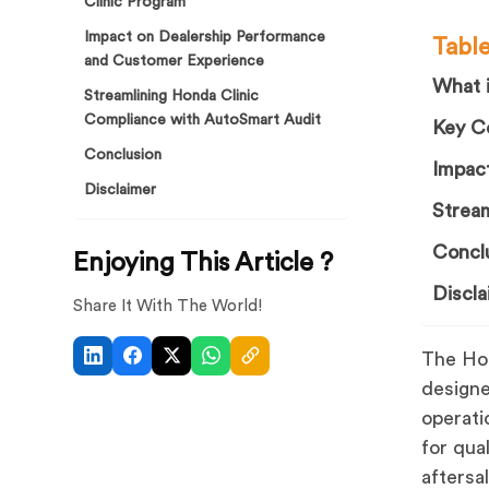
Clinic Program
Impact on Dealership Performance
Tabl
and Customer Experience
What 
Streamlining Honda Clinic
Compliance with AutoSmart Audit
Key C
Conclusion
Impac
Disclaimer
Strea
Concl
Enjoying This Article ?
Discla
Share It With The World!
The Hon
designe
operati
for qua
aftersa