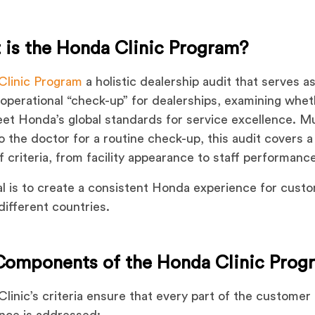
 is the Honda Clinic Program?
Clinic Program
a holistic dealership audit that serves as
 operational “check-up” for dealerships, examining whe
et Honda’s global standards for service excellence. Mu
 to the doctor for a routine check-up, this audit covers 
f criteria, from facility appearance to staff performanc
l is to create a consistent Honda experience for cust
different countries.
Components of the Honda Clinic Prog
linic’s criteria ensure that every part of the customer
nce is addressed: