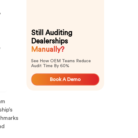
Still Auditing
Dealerships
e
Manually?
See How OEM Teams Reduce
Audit Time By 60%
Book A Demo
ram
hip’s
nchmarks
nd