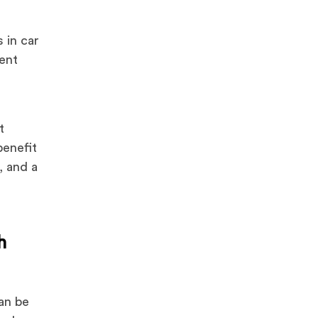
 in car
vent
t
benefit
, and a
h
can be