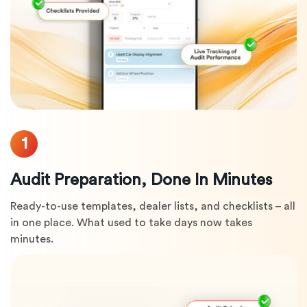
1
Audit Preparation, Done In Minutes
Ready-to-use templates, dealer lists, and checklists – all
in one place. What used to take days now takes
minutes.