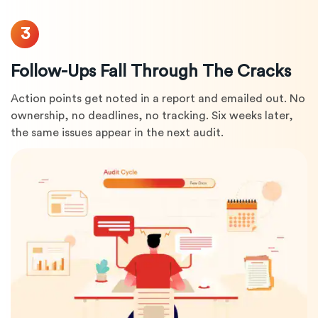
3
Follow-Ups Fall Through The Cracks
Action points get noted in a report and emailed out. No
ownership, no deadlines, no tracking. Six weeks later,
the same issues appear in the next audit.