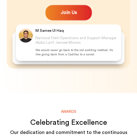
Join Us
M Samee Ul Haq
Ajeesh Alex
National Field Operations and Support Manager
Abdul Latif Jameel Motors
Audit Inspector at Mitsubishi
We would never go back to the old auditing method. It’s
Since we started using the audit system, everything is at our
like going back from a Cadillac to a camel.
fingertips. It is just a matter of sorting because the storyline
is thereby the flow
AWARDS
Celebrating Excellence
Our dedication and commitment to the continuous