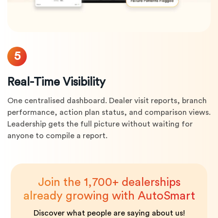
5
Real-Time Visibility
One centralised dashboard. Dealer visit reports, branch
performance, action plan status, and comparison views.
Leadership gets the full picture without waiting for
anyone to compile a report.
Join the 1,700+ dealerships
already growing with AutoSmart
Discover what people are saying about us!