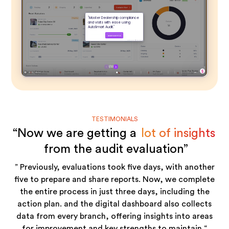
TESTIMONIALS
“Now we are getting a
lot of insights
from the audit evaluation”
” Previously, evaluations took five days, with another
five to prepare and share reports. Now, we complete
the entire process in just three days, including the
action plan. and the digital dashboard also collects
data from every branch, offering insights into areas
for improvement and key strengths to maintain “