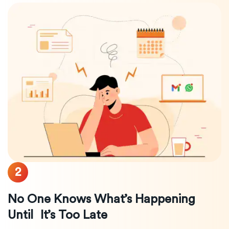
2
No One Knows What’s Happening
Until It’s Too Late