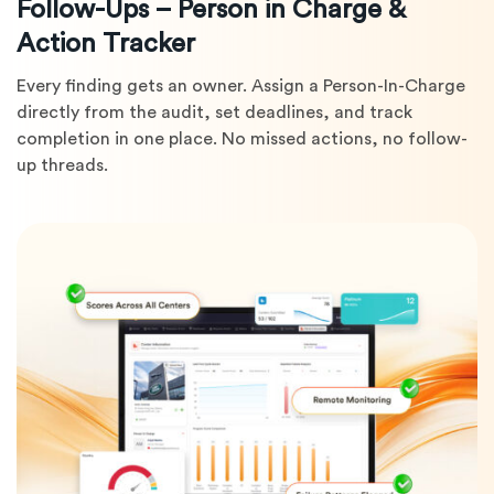
Follow-Ups – Person in Charge &
Action Tracker
Every finding gets an owner. Assign a Person-In-Charge
directly from the audit, set deadlines, and track
completion in one place. No missed actions, no follow-
up threads.