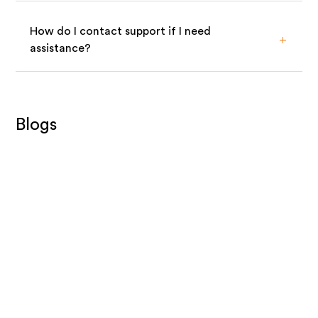
How do I contact support if I need
assistance?
Blogs