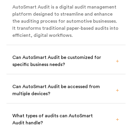
AutoSmart Audit is a digital audit management
platform designed to streamline and enhance
the auditing process for automotive businesses.
It transforms traditional paper-based audits into
efficient, digital workflows.
Can AutoSmart Audit be customized for
specific business needs?
Can AutoSmart Audit be accessed from
multiple devices?
What types of audits can AutoSmart
Audit handle?