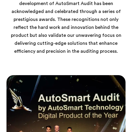
development of AutoSmart Audit has been
acknowledged and celebrated through a series of
prestigious awards. These recognitions not only
reflect the hard work and innovation behind the
product but also validate our unwavering focus on
delivering cutting-edge solutions that enhance
efficiency and precision in the auditing process.