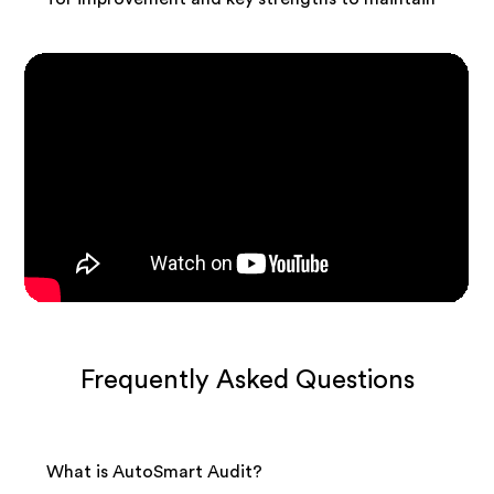
Frequently Asked Questions
What is AutoSmart Audit?