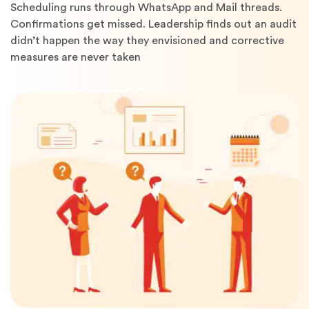
Scheduling runs through WhatsApp and Mail threads.
Confirmations get missed. Leadership finds out an audit
didn’t happen the way they envisioned and corrective
measures are never taken