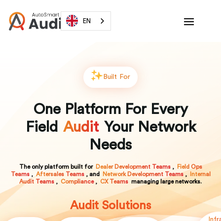
EN
Built For
One Platform For Every
Field
Audit
Your Network
Needs
The only platform built for
Dealer Development Teams
,
Field Ops
Teams
,
Aftersales Teams
, and
Network Development Teams
,
Internal
Audit Teams
,
Compliance
,
CX Teams
managing large networks.
Audit Solutions
Infr