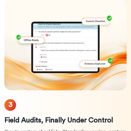
3
Field Audits, Finally Under Control