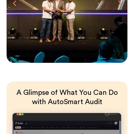
A Glimpse of What You Can Do
with AutoSmart Audit