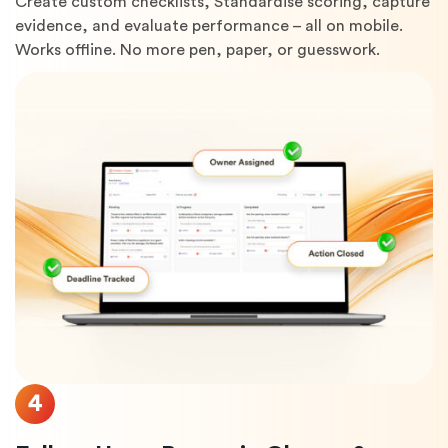
Create custom checklists, Standardise scoring, capture
evidence, and evaluate performance – all on mobile.
Works offline. No more pen, paper, or guesswork.
4