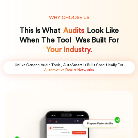
WHY CHOOSE US
This Is What
Audits
Look Like
When The Tool Was Built For
Your Industry.
Unlike Generic Audit Tools, AutoSmart Is Built Specifically For
Automotive Dealer Networks