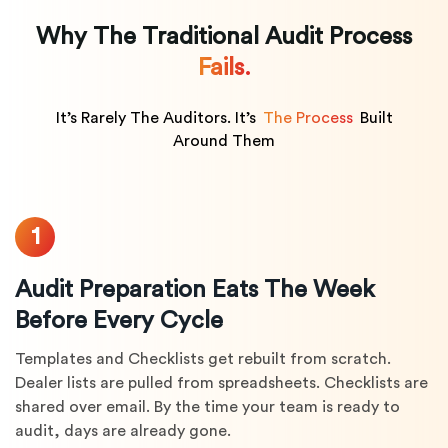
Why The Traditional Audit Process
Fails.
It’s Rarely The Auditors. It’s
The Process
Built
Around Them
1
Audit Preparation Eats The Week
Before Every Cycle
Templates and Checklists get rebuilt from scratch.
Dealer lists are pulled from spreadsheets. Checklists are
shared over email. By the time your team is ready to
audit, days are already gone.