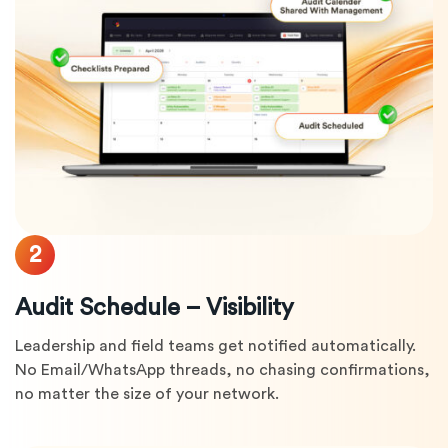
2
Audit Schedule – Visibility
Leadership and field teams get notified automatically.
No Email/WhatsApp threads, no chasing confirmations,
no matter the size of your network.