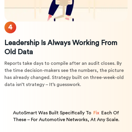
4
Leadership Is Always Working From
Old Data
Reports take days to compile after an audit closes. By
the time decision-makers see the numbers, the picture
has already changed. Strategy built on three-week-old
data isn’t strategy – It’s guesswork.
AutoSmart Was Built Specifically To
Fix
Each Of
These – For Automotive Networks, At Any Scale.