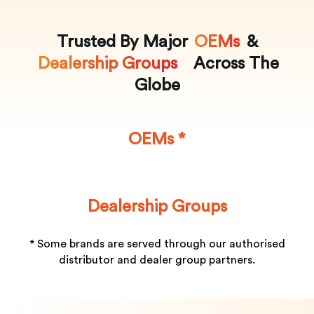
Trusted By Major
OEMs
&
Dealership Groups
Across The
Globe
OEMs *
Dealership Groups
* Some brands are served through our authorised
distributor and dealer group partners.