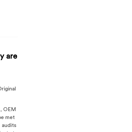
y are
riginal
ns, OEM
 be met
 audits