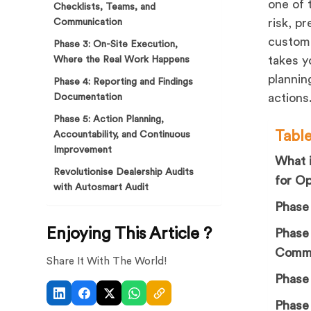
one of 
Checklists, Teams, and
risk, p
Communication
custome
Phase 3: On-Site Execution,
takes y
Where the Real Work Happens
plannin
Phase 4: Reporting and Findings
actions
Documentation
Phase 5: Action Planning,
Tabl
Accountability, and Continuous
Improvement
What i
Revolutionise Dealership Audits
for O
with Autosmart Audit
Phase 
Enjoying This Article ?
Phase 
Commu
Share It With The World!
Phase
Phase