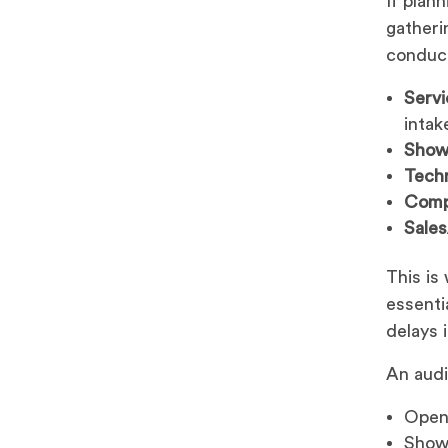
If plan
gatheri
conduct
Servi
intak
Show
Techn
Comp
Sale
This is
essenti
delays 
An audi
Openi
Show