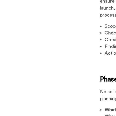
ensure t
launch,
process
Scop
Check
On-si
Findi
Actio
Phase
No soli
plannin
Wha