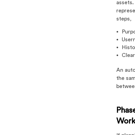
assets.
represe
steps,
Purpo
User
Histo
Clear
An auto
the sam
between
Phase
Work