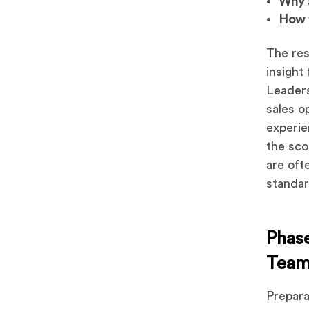
Why
How
The res
insight
Leaders
sales o
experie
the sc
are oft
standa
Phase
Team
Prepara