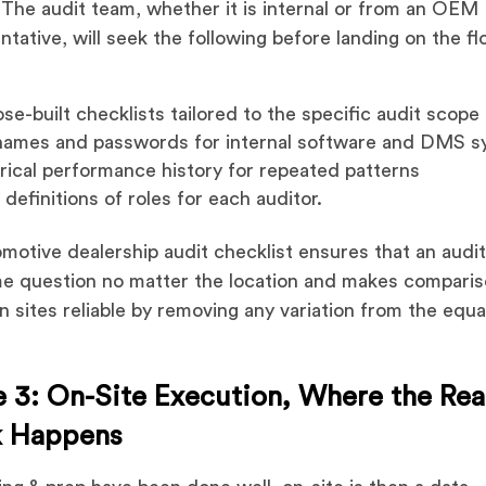
 The audit team, whether it is internal or from an OEM
ntative, will seek the following before landing on the fl
se-built checklists tailored to the specific audit scope
names and passwords for internal software and DMS s
rical performance history for repeated patterns
 definitions of roles for each auditor.
motive dealership audit checklist ensures that an audi
e question no matter the location and makes compari
 sites reliable by removing any variation from the equa
 3: On-Site Execution, Where the Rea
 Happens