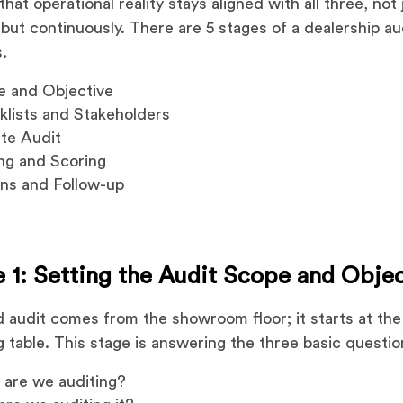
hat operational reality stays aligned with all three, not 
 but continuously. There are 5 stages of a dealership au
.
e and Objective
lists and Stakeholders
te Audit
ng and Scoring
ns and Follow-up
 1: Setting the Audit Scope and Obje
d audit comes from the showroom floor; it starts at the
g table. This stage is answering the three basic questio
t
are we auditing?