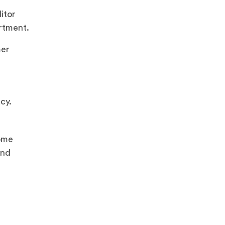
itor
rtment.
mer
cy.
ome
and