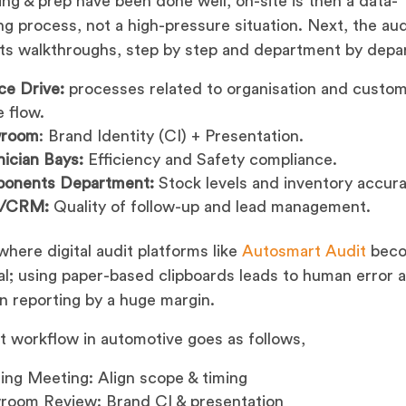
ning & prep have been done well, on-site is then a data-
ng process, not a high-pressure situation. Next, the aud
s walkthroughs, step by step and department by depa
ce Drive:
processes related to organisation and custo
e flow.
room
: Brand Identity (CI) + Presentation.
ician Bays:
Efficiency and Safety compliance.
onents Department:
Stock levels and inventory accura
s/CRM:
Quality of follow-up and lead management.
 where digital audit platforms like
Autosmart Audit
bec
al; using paper-based clipboards leads to human error 
in reporting by a huge margin.
t workflow in automotive goes as follows,
ng Meeting: Align scope & timing
room Review: Brand CI & presentation