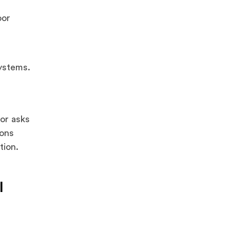
oor
ystems.
tor asks
sons
tion.
l