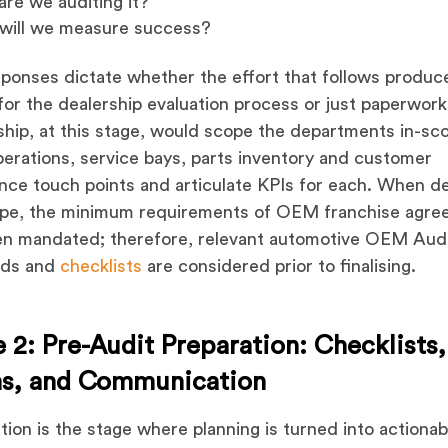
are we auditing it?
will we measure success?
ponses dictate whether the effort that follows produc
 for the dealership evaluation process or just paperwork
hip, at this stage, would scope the departments in-sc
perations, service bays, parts inventory and customer
nce touch points and articulate KPIs for each. When de
ope, the minimum requirements of OEM franchise agr
en mandated; therefore, relevant automotive OEM Aud
rds and
checklists
are considered prior to finalising.
 2: Pre-Audit Preparation: Checklists,
s, and Communication
tion is the stage where planning is turned into actionab