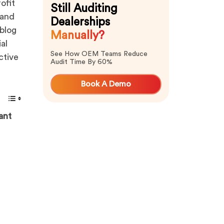
ofit
Still Auditing
 and
Dealerships
blog
Manually?
al
See How OEM Teams Reduce
ctive
Audit Time By 60%
Book A Demo
ant