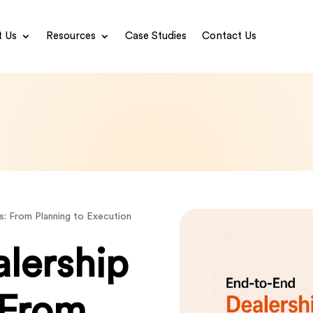
 Us
Resources
Case Studies
Contact Us
s: From Planning to Execution
lership
 From