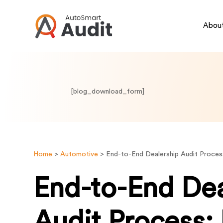
About
[blog_download_form]
Home
>
Automotive
>
End-to-End Dealership Audit Proces
End-to-End Dea
Audit Process: