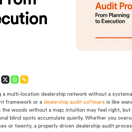
ecution
 a multi-location dealership network without a systema
ht framework or a
dealership audit software
is like wan
 the woods without a map; intuition may feel right, but
onal blind spots accumulate quietly. Whether you over
ses or twenty, a properly driven dealership audit proces