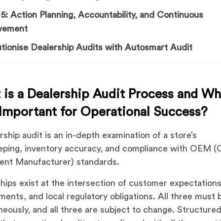
5: Action Planning, Accountability, and Continuous
vement
tionise Dealership Audits with Autosmart Audit
is a Dealership Audit Process and Wh
 Important for Operational Success?
rship audit is an in-depth examination of a store’s
ping, inventory accuracy, and compliance with OEM (O
ent Manufacturer) standards.
hips exist at the intersection of customer expectatio
ments, and local regulatory obligations. All three must
neously, and all three are subject to change. Structured