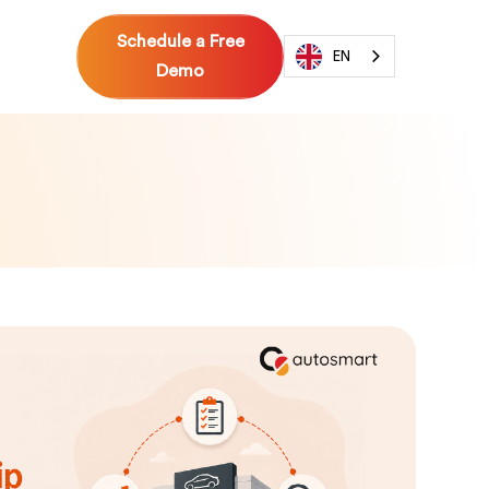
Schedule a Free
EN
Demo