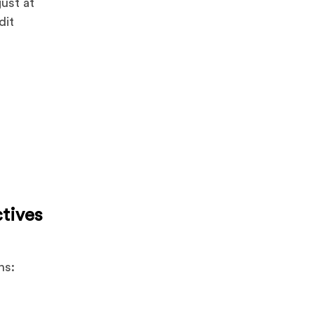
just at
dit
ctives
ns: