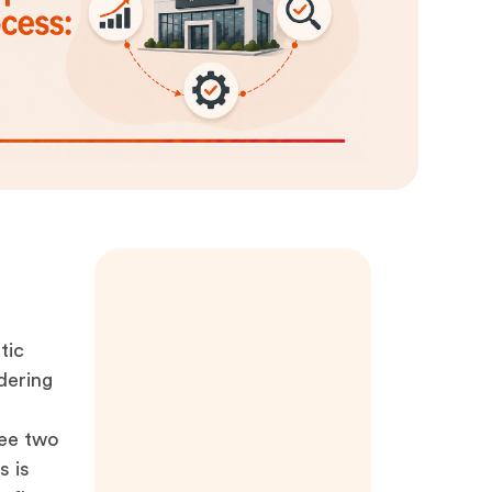
tic
dering
see two
s is