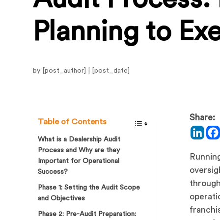
Planning to Ex
by [post_author] | [post_date]
Share:
Table of Contents
What is a Dealership Audit
Process and Why are they
Running
Important for Operational
oversig
Success?
through
Phase 1: Setting the Audit Scope
operati
and Objectives
franchi
Phase 2: Pre-Audit Preparation: