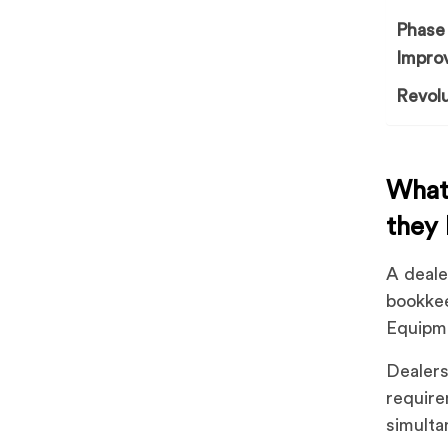
Phase 
Impro
Revolu
What 
they
A deale
bookkee
Equipm
Dealers
require
simulta