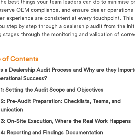
the best things your team leaders can do to minimise pr
reserve OEM compliance, and ensure dealer operations
r experience are consistent at every touchpoint. This 
ou step by step through a dealership audit from the initi
g stages through the monitoring and validation of corre
.
e of Contents
s a Dealership Audit Process and Why are they Import
perational Success?
1: Setting the Audit Scope and Objectives
2: Pre-Audit Preparation: Checklists, Teams, and
nication
 3: On-Site Execution, Where the Real Work Happens
 4: Reporting and Findings Documentation