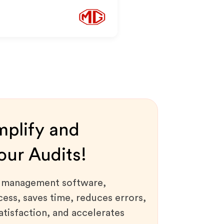
mplify and
ur Audits!
t management software,
ess, saves time, reduces errors,
tisfaction, and accelerates