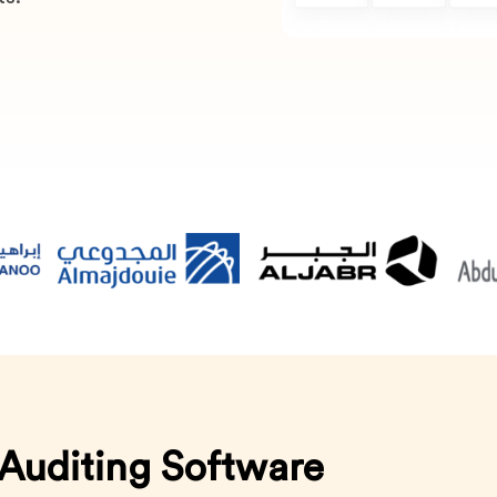
 Auditing Software