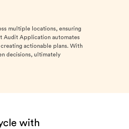
s multiple locations, ensuring
art Audit Application automates
 creating actionable plans. With
en decisions, ultimately
ycle with