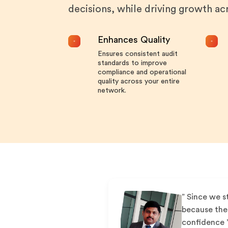
decisions, while driving growth a
Enhances Quality
Ensures consistent audit
standards to improve
compliance and operational
quality across your entire
network.
” Since we s
because the 
confidence 