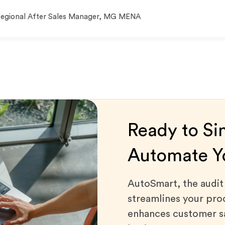
egional After Sales Manager, MG MENA
Ready to Si
Automate Yo
AutoSmart, the audi
streamlines your proc
enhances customer sa