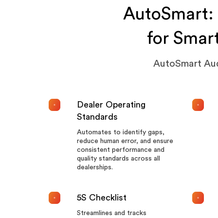
AutoSmart: 
for Smar
AutoSmart Audi
Dealer Operating
Standards
Automates to identify gaps,
reduce human error, and ensure
consistent performance and
quality standards across all
dealerships.
5S Checklist
Streamlines and tracks