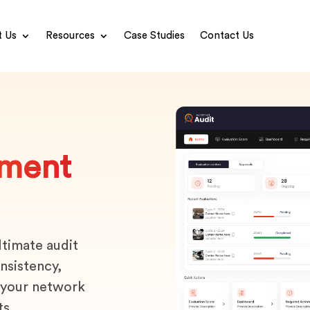
 Us
Resources
Case Studies
Contact Us
ment
ltimate audit
nsistency,
 your network
ts.