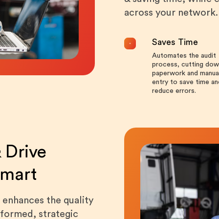
across your network.
Saves Time
Automates the audit
process, cutting dow
paperwork and manua
entry to save time an
reduce errors.
 Drive
Smart
 enhances the quality
nformed, strategic