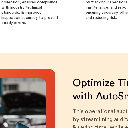
collection, ensures compliance
by tracking inspections
with industry technical
maintenance, and repor
standards, & improves
ensuring accuracy, effi
inspection accuracy to prevent
and reducing risk.
costly errors.
Optimize Ti
with AutoS
This operational aud
by streamlining audit
& saving time, while