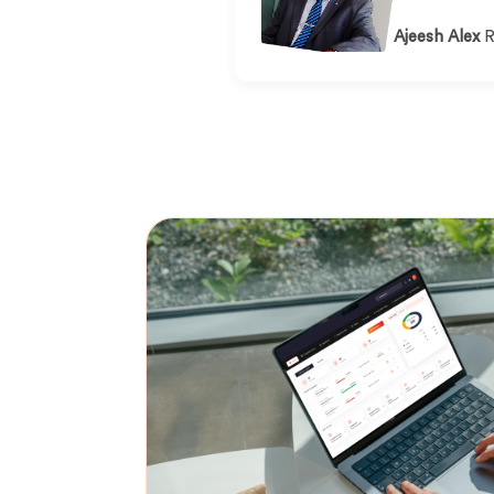
Ajeesh Alex
R