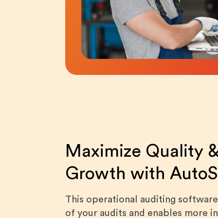
Maximize Quality &
Growth with Auto
This operational auditing software
of your audits and enables more i