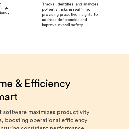
,
Tracks, identifies, and analyzes
ting,
potential risks in real time,
ciency
providing proactive insights to
address deficiencies and
improve overall safety.
me & Efficiency
mart
it software maximizes productivity
s, boosting operational efficiency
 ensuring consistent performance