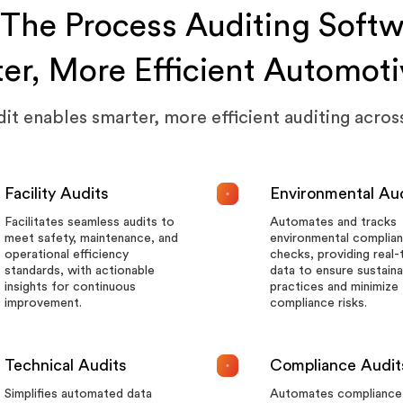
The Process Auditing Softw
ter, More Efficient Automoti
t enables smarter, more efficient auditing across
Facility Audits
Environmental Au
Facilitates seamless audits to
Automates and tracks
meet safety, maintenance, and
environmental complia
operational efficiency
checks, providing real-
standards, with actionable
data to ensure sustaina
insights for continuous
practices and minimize
improvement.
compliance risks.
Technical Audits
Compliance Audit
Simplifies automated data
Automates compliance 