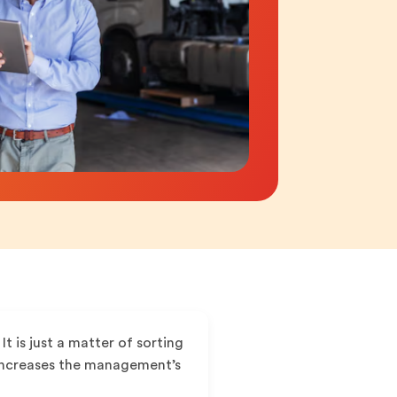
It is just a matter of sorting
d increases the management’s