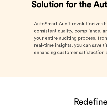
Solution for the Au
AutoSmart Audit revolutionizes h
consistent quality, compliance, a
your entire auditing process, fro
real-time insights, you can save 
enhancing customer satisfaction a
Redefine