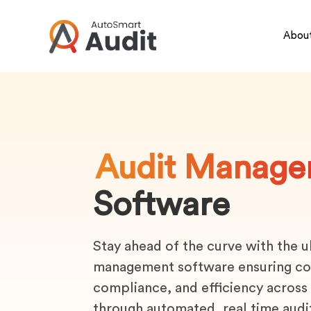
About
Audit Manage
Software
Stay ahead of the curve with the u
management software ensuring co
compliance, and efficiency across
through automated, real time audi