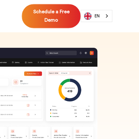
Schedule a Free
EN
Demo