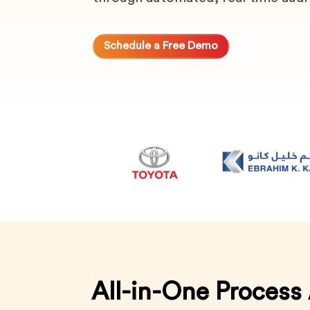
Schedule a Free Demo
All-in-One Process