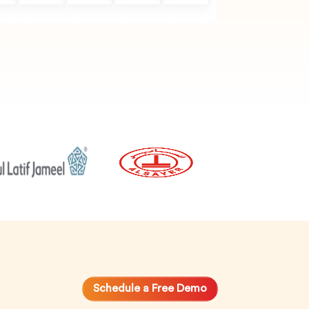
Schedule a Free Demo