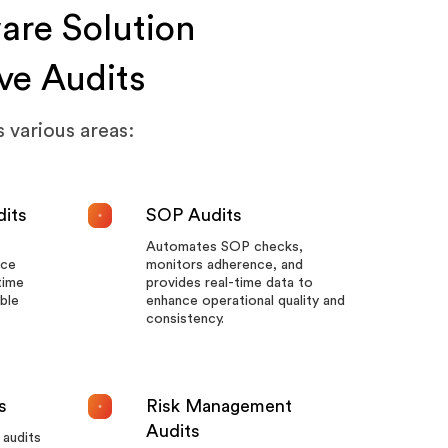
are Solution
ve Audits
 various areas:
dits
SOP Audits
Automates SOP checks,
nce
monitors adherence, and
time
provides real-time data to
ble
enhance operational quality and
consistency.
s
Risk Management
Audits
audits