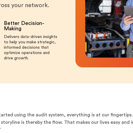
cross your network.
Better Decision-
Making
Delivers data-driven insights
to help you make strategic,
informed decisions that
optimize operations and
drive growth.
tarted using the audit system, everything is at our fingertips. 
storyline is thereby the flow. That makes our lives easy an
”