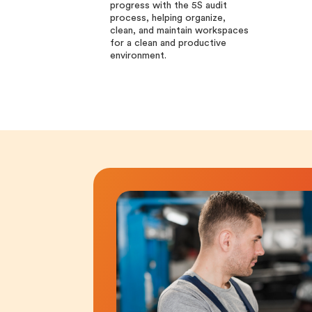
progress with the 5S audit
process, helping organize,
clean, and maintain workspaces
for a clean and productive
environment.