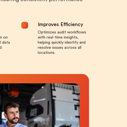
Improves Efficiency
Optimizes audit workflows
n on
with real-time insights,
l data
helping quickly identify and
d
resolve issues across all
locations.