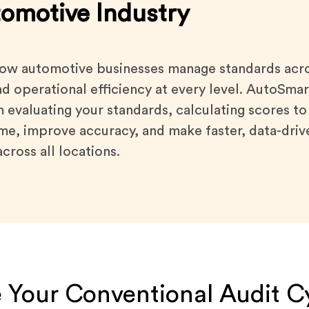
tomotive Industry
ow automotive businesses manage standards acros
nd operational efficiency at every level. AutoSm
m evaluating your standards, calculating scores to
time, improve accuracy, and make faster, data-driv
cross all locations.
 Your Conventional Audit C