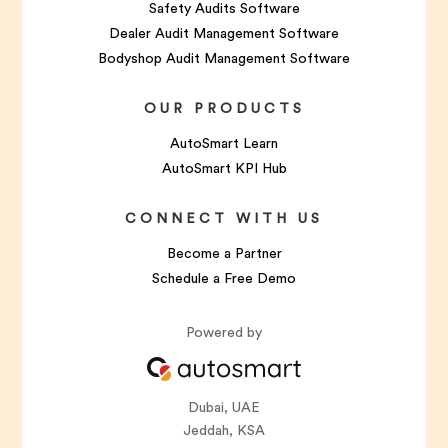
Safety Audits Software
Dealer Audit Management Software
Bodyshop Audit Management Software
OUR PRODUCTS
AutoSmart Learn
AutoSmart KPI Hub
CONNECT WITH US
Become a Partner
Schedule a Free Demo
Powered by
Dubai, UAE
Jeddah, KSA