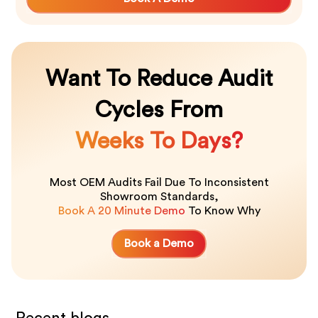
Want To Reduce Audit
Cycles From
Weeks To Days?
Most OEM Audits Fail Due To Inconsistent
Showroom Standards,
Book A 20 Minute Demo
To Know Why
Book a Demo
Recent blogs