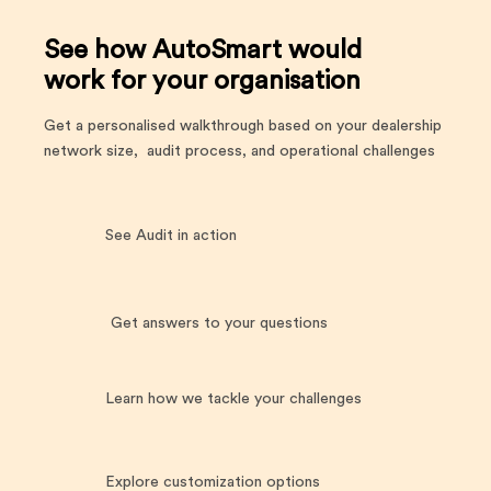
See how AutoSmart would
work for your organisation
Get a personalised walkthrough based on your dealership
network size, audit process, and operational challenges
See Audit in action
Get answers to your questions
Learn how we tackle your challenges
Explore customization options