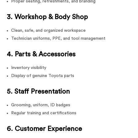
Proper seating, refreshments, and branding
3. Workshop & Body Shop
Clean, safe, and organized workspace
Technician uniforms, PPE, and tool management
4. Parts & Accessories
Inventory visibility
Display of genuine Toyota parts
5. Staff Presentation
Grooming, uniform, ID badges
Regular training and certifications
6. Customer Experience