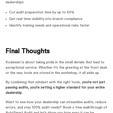
dealerships:
Cut audit preparation time by up to 60%
Get real-time visibility into branch compliance
Identify training needs and operational risks faster
Final Thoughts
Kodawari is about taking pride in the small details that lead to
exceptional service. Whether it’s the greeting at the front desk
or the way tools are stored in the workshop, it all adds up.
By combining that mindset with the right tools,
you’re not just
passing audits, you’re setting a higher standard for your entire
dealership.
Want to see how your dealership can streamline audits, reduce
errors, and stay 100% audit-ready? Book a free walkthrough of
AutoSmart Audit and let’s show you how easy it can be.