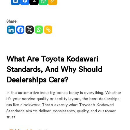
Share:
What Are Toyota Kodawari
Standards, And Why Should
Dealerships Care?
In the automotive industry, consistency is everything. Whether
it’s your service quality or facility layout, the best dealerships
run like clockwork. That’s exactly what Toyota’s Kodawari
Standards aim to deliver: consistency, quality, and customer
trust.