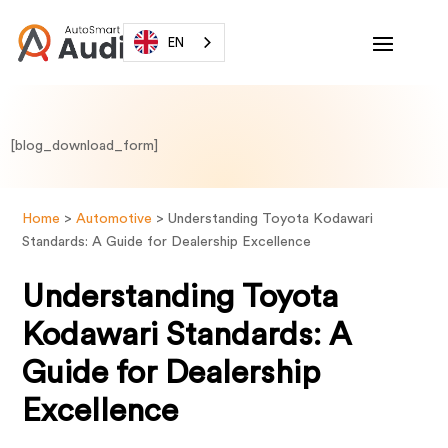
EN
[blog_download_form]
Home
>
Automotive
>
Understanding Toyota Kodawari
Standards: A Guide for Dealership Excellence
Understanding Toyota
Kodawari Standards: A
Guide for Dealership
Excellence