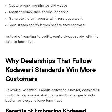
Capture real-time photos and videos
Monitor compliance across locations
Generate instant reports with zero paperwork
Spot trends and fix issues before they escalate
Instead of reacting to audits, you’re always ready, with the
data to back it up.
Why Dealerships That Follow
Kodawari Standards Win More
Customers
Following Kodawari is about delivering a better, consistent
customer experience. And that leads to stronger loyalty,
better reviews, and long-term trust.
Benefits of Embracing Kodawari