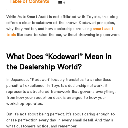
Table of Contents
While AutoSmart Audit is not affiliated with Toyota, this blog
offers a clear breakdown of the known Kodawari principles,
why they matter, and how dealerships are using
smart audit
tools
like ours to raise the bar, without drowning in paperwork.
What Does “Kodawari” Mean in
the Dealership World?
In Japanese, “Kodawari” loosely translates to a relentless
pursuit of excellence. In Toyota’s dealership network, it
represents a structured framework that governs everything,
from how your reception desk is arranged to how your
workshop operates.
But it’s not about being perfect. It’s about caring enough to
chase perfection every day, in every small detail. And that’s
what customers notice, and remember.