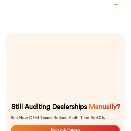
Still Auditing Dealerships
Manually?
See How OEM Teams Reduce Audit Time By 60%
Book A Demo