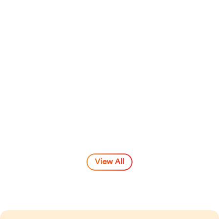
Naseef Umar
View All