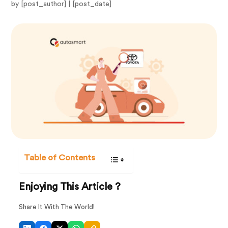
by [post_author] | [post_date]
Table of Contents
Enjoying This Article ?
Share It With The World!