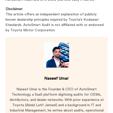
Disclaimer:
This article offers an independent explanation of publicly
known dealership principles inspired by Toyota’s Kodawari
Standards. AutoSmart Audit is not affiliated with or endorsed
by Toyota Motor Corporation.
Naseef Umar
Naseef Umar is the Founder & CEO of AutoSmart
Technology, a SaaS platform digitizing audits for OEMs,
distributors, and dealer networks. With prior experience at
Toyota (Abdul Latif Jameel) and a background in IT and
Industrial Management, he writes about audits, operational