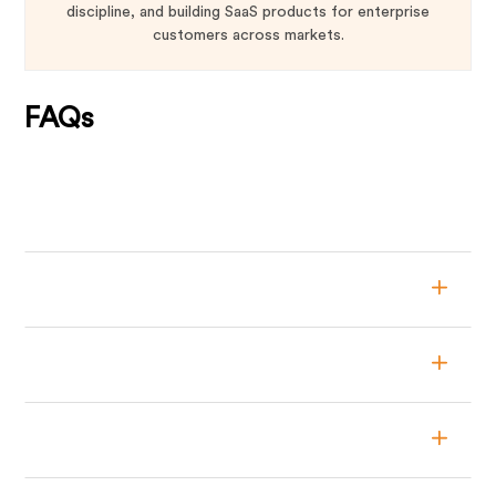
discipline, and building SaaS products for enterprise
customers across markets.
FAQs