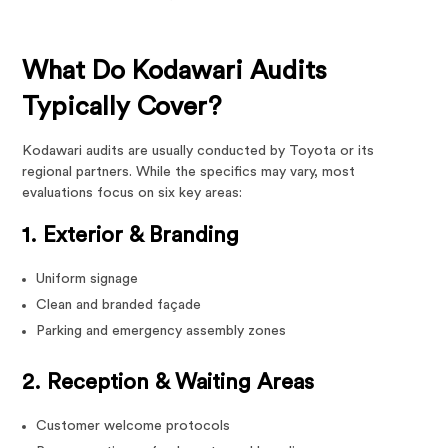
What Do Kodawari Audits
Typically Cover?
Kodawari audits are usually conducted by Toyota or its
regional partners. While the specifics may vary, most
evaluations focus on six key areas:
1. Exterior & Branding
Uniform signage
Clean and branded façade
Parking and emergency assembly zones
2. Reception & Waiting Areas
Customer welcome protocols