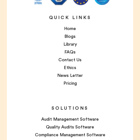
QUICK LINKS
Home
Blogs
Library
FAQs
Contact Us
Ethics
News Letter
Pricing
SOLUTIONS
Audit Management Software
Quality Audits Software
Compliance Management Software