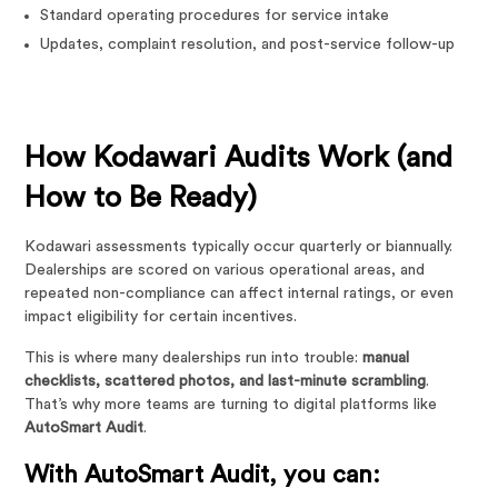
Standard operating procedures for service intake
Updates, complaint resolution, and post-service follow-up
How Kodawari Audits Work (and
How to Be Ready)
Kodawari assessments typically occur quarterly or biannually.
Dealerships are scored on various operational areas, and
repeated non-compliance can affect internal ratings, or even
impact eligibility for certain incentives.
This is where many dealerships run into trouble:
manual
checklists, scattered photos, and last-minute scrambling
.
That’s why more teams are turning to digital platforms like
AutoSmart Audit
.
With AutoSmart Audit, you can: