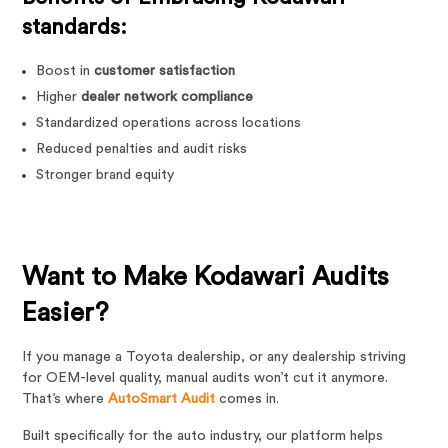
standards:
Boost in
customer satisfaction
Higher
dealer network compliance
Standardized operations across locations
Reduced penalties and audit risks
Stronger brand equity
Want to Make Kodawari Audits
Easier?
If you manage a Toyota dealership, or any dealership striving
for OEM-level quality, manual audits won’t cut it anymore.
That’s where
AutoSmart Audit
comes in.
Built specifically for the auto industry, our platform helps