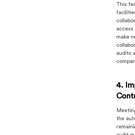
This fe
facilit
collabo
access 
make ne
collabo
audits 
compani
4. Im
Cont
Meeting
the aut
remaini
audit m