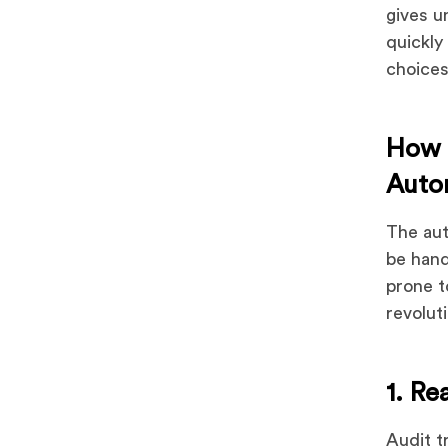
gives u
quickly
choices
How 
Auto
The aut
be hand
prone t
revolut
1. Re
Audit t