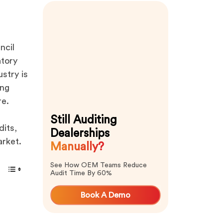
ncil
atory
stry is
ing
re.
Still Auditing
dits,
Dealerships
arket.
Manually?
See How OEM Teams Reduce
Audit Time By 60%
Book A Demo