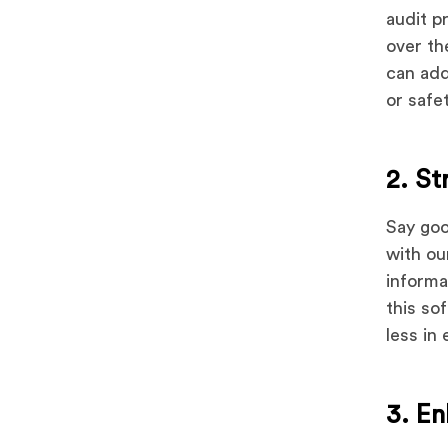
audit p
over th
can add
or safet
2. St
Say goo
with ou
informa
this so
less in 
3. E