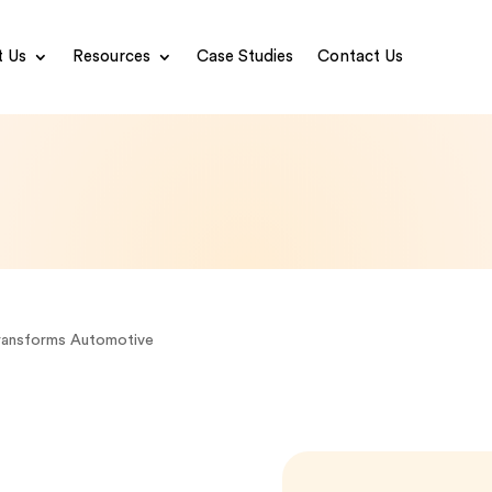
 Us
Resources
Case Studies
Contact Us
ransforms Automotive