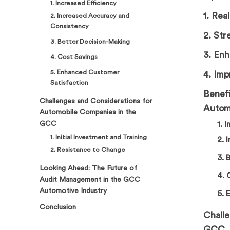
1. Increased Efficiency
1. Rea
2. Increased Accuracy and
Consistency
2. Str
3. Better Decision-Making
3. En
4. Cost Savings
5. Enhanced Customer
4. Imp
Satisfaction
Benefi
Challenges and Considerations for
Autom
Automobile Companies in the
GCC
1. 
1. Initial Investment and Training
2. 
2. Resistance to Change
3. 
Looking Ahead: The Future of
4. 
Audit Management in the GCC
Automotive Industry
5. 
Conclusion
Chall
GCC