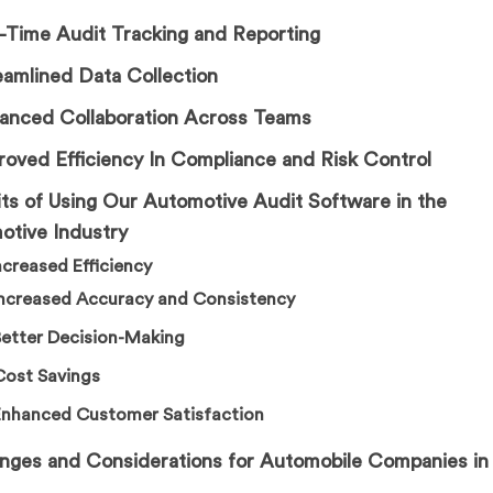
l-Time Audit Tracking and Reporting
eamlined Data Collection
hanced Collaboration Across Teams
roved Efficiency In Compliance and Risk Control
ts of Using Our Automotive Audit Software in the
otive Industry
Increased Efficiency
Increased Accuracy and Consistency
Better Decision-Making
Cost Savings
Enhanced Customer Satisfaction
enges and Considerations for Automobile Companies in