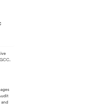
C
tive
e GCC.
nages
Audit
, and