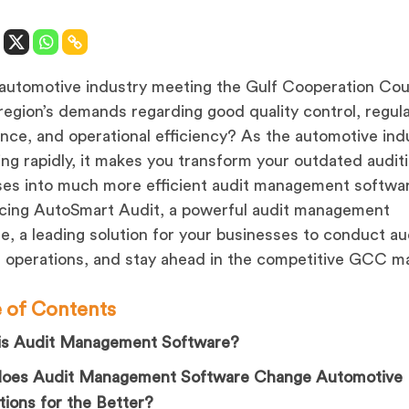
 automotive industry meeting the Gulf Cooperation Cou
egion’s demands regarding good quality control, regul
nce, and operational efficiency? As the automotive indu
ng rapidly, it makes you transform your outdated audit
es into much more efficient audit management softwa
cing AutoSmart Audit, a powerful audit management
e, a leading solution for your businesses to conduct au
operations, and stay ahead in the competitive GCC m
e of Contents
is Audit Management Software?
oes Audit Management Software Change Automotive
ions for the Better?