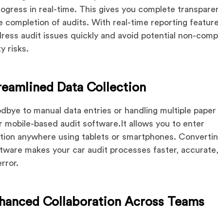
rogress in real-time. This gives you complete transpare
e completion of audits. With real-time reporting featur
ress audit issues quickly and avoid potential non-comp
y risks.
reamlined Data Collection
dbye to manual data entries or handling multiple paper
r mobile-based audit software.It allows you to enter
tion anywhere using tablets or smartphones. Convertin
ftware makes your car audit processes faster, accurate
error.
nhanced Collaboration Across Teams