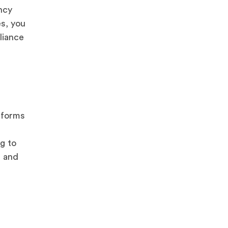
ncy
es, you
liance
 forms
g to
, and