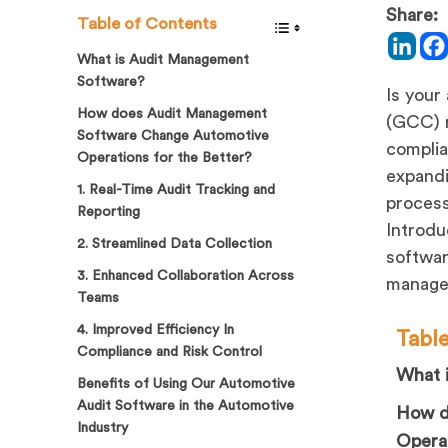
Share:
Table of Contents
What is Audit Management
Software?
Is your
How does Audit Management
(GCC) r
Software Change Automotive
complia
Operations for the Better?
expandi
1. Real-Time Audit Tracking and
process
Reporting
Introdu
2. Streamlined Data Collection
softwar
3. Enhanced Collaboration Across
manage 
Teams
4. Improved Efficiency In
Tabl
Compliance and Risk Control
What 
Benefits of Using Our Automotive
Audit Software in the Automotive
How d
Industry
Operat