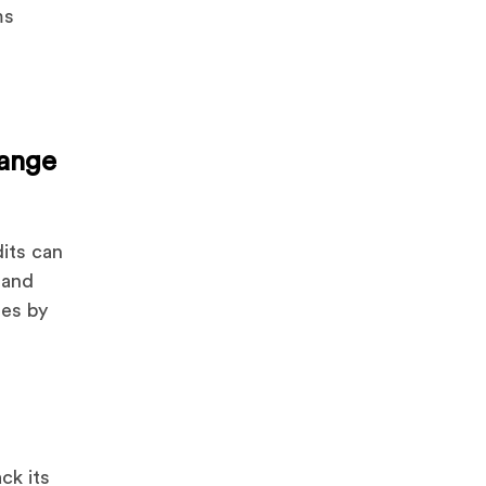
ms
r
ange
dits can
 and
ues by
ck its