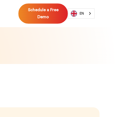
Schedule a Free
EN
Demo