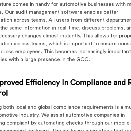
ature comes in handy for automotive businesses with m
ies. Our audit management software enables better
ration across teams. All users from different departme
the same information in real-time, discuss problems, a
cessary changes almost instantly. This allows for prop
ration across teams, which is important to ensure cons
across employees. This becomes increasingly important
es with a large presence in the GCC.
proved Efficiency In Compliance and 
rol
 both local and global compliance requirements is a mu
omotive industry. We assist automotive companies in
ng compliant by automating checks through our mobile
anagement software. The software guarantees that re