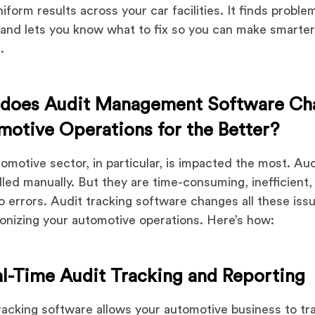
niform results across your car facilities. It finds proble
 and lets you know what to fix so you can make smarte
.
does Audit Management Software Ch
motive Operations for the Better?
omotive sector, in particular, is impacted the most. Au
led manually. But they are time-consuming, inefficient,
o errors. Audit tracking software changes all these iss
ionizing your automotive operations. Here’s how:
al-Time Audit Tracking and Reporting
racking software allows your automotive business to tra