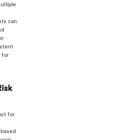
ultiple
nts can
nd
er
istent
 for
Risk
st for
-based
ports