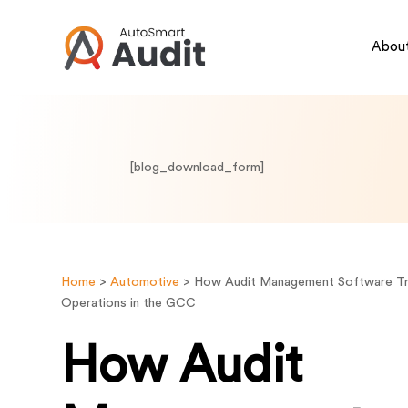
About
[blog_download_form]
Home
>
Automotive
>
How Audit Management Software T
Operations in the GCC
How Audit