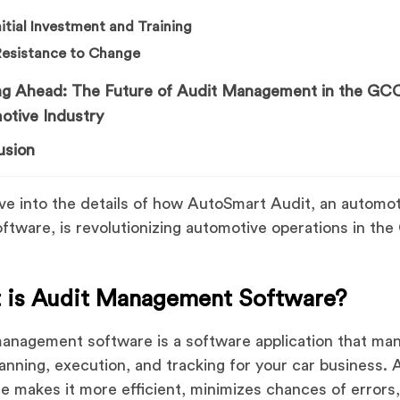
Initial Investment and Training
Resistance to Change
ng Ahead: The Future of Audit Management in the GC
otive Industry
usion
ive into the details of how AutoSmart Audit, an automo
oftware, is revolutionizing automotive operations in th
 is Audit Management Software?
anagement software is a software application that ma
lanning, execution, and tracking for your car business. 
e makes it more efficient, minimizes chances of errors