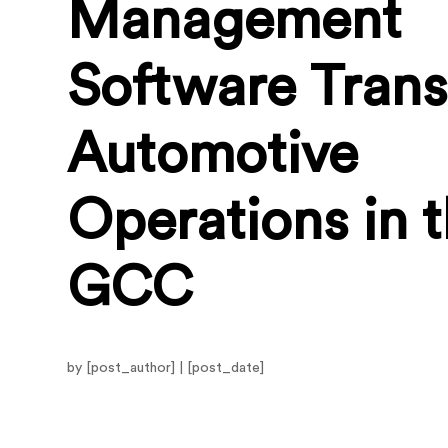
Management
Software Tran
Automotive
Operations in 
GCC
by [post_author] | [post_date]