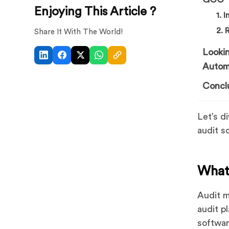
Enjoying This Article ?
1. 
2. 
Share It With The World!
Looki
Autom
Concl
Let’s d
audit s
What
Audit m
audit p
softwar