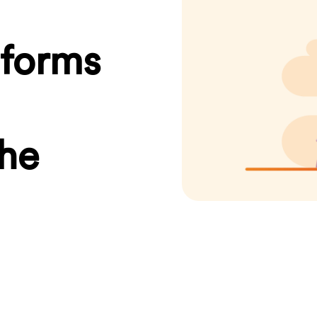
sforms
the