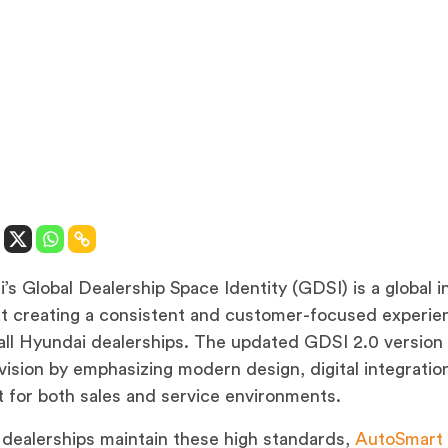
’s Global Dealership Space Identity (GDSI) is a global in
t creating a consistent and customer-focused experie
all Hyundai dealerships. The updated GDSI 2.0 version 
 vision by emphasizing modern design, digital integratio
 for both sales and service environments.
 dealerships maintain these high standards,
AutoSmart 