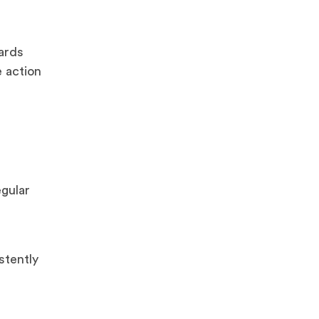
ards
 action
egular
stently