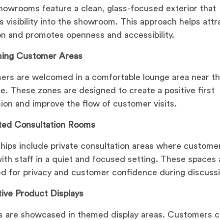
owrooms feature a clean, glass-focused exterior that
s visibility into the showroom. This approach helps attr
on and promotes openness and accessibility.
ing Customer Areas
rs are welcomed in a comfortable lounge area near t
e. These zones are designed to create a positive first
ion and improve the flow of customer visits.
ted Consultation Rooms
hips include private consultation areas where custome
ith staff in a quiet and focused setting. These spaces 
d for privacy and customer confidence during discuss
tive Product Displays
s are showcased in themed display areas. Customers 