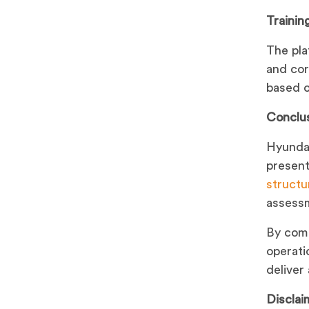
Trainin
The pla
and cor
based o
Conclu
Hyundai
present
structu
assessm
By comb
operati
deliver
Disclai