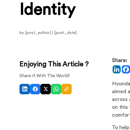
Identity
by [post_author] | [post_date]
Share:
Enjoying This Article ?
Share It With The World!
Hyundai
aimed a
across 
on this
comfort
To help