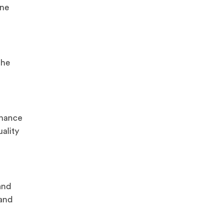
ine
the
enance
ality
and
 and