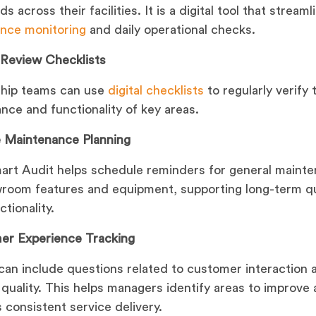
s across their facilities. It is a digital tool that streaml
nce monitoring
and daily operational checks.
y Review Checklists
ship teams can use
digital checklists
to regularly verify 
nce and functionality of key areas.
 Maintenance Planning
rt Audit helps schedule reminders for general maint
room features and equipment, supporting long-term qu
tionality.
er Experience Tracking
can include questions related to customer interaction 
 quality. This helps managers identify areas to improve
 consistent service delivery.