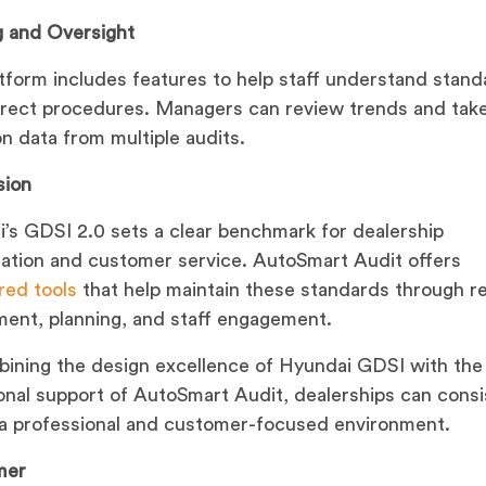
g and Oversight
tform includes features to help staff understand stand
rect procedures. Managers can review trends and take
n data from multiple audits.
sion
’s GDSI 2.0 sets a clear benchmark for dealership
ation and customer service. AutoSmart Audit offers
red tools
that help maintain these standards through r
ent, planning, and staff engagement.
ining the design excellence of Hyundai GDSI with the
onal support of AutoSmart Audit, dealerships can consi
 a professional and customer-focused environment.
mer