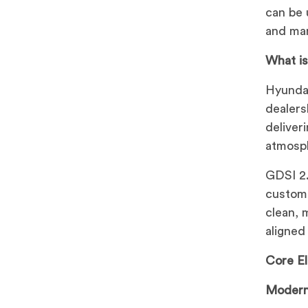
can be 
and man
What i
Hyundai
dealers
deliver
atmosph
GDSI 2.
custome
clean, 
aligned
Core E
Modern