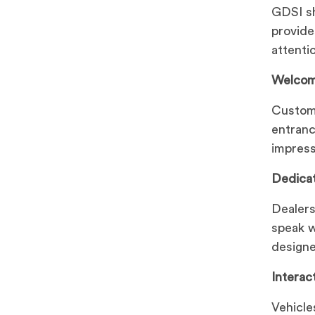
GDSI sh
provide
attenti
Welcom
Custome
entranc
impress
Dedica
Dealers
speak w
designe
Interac
Vehicle