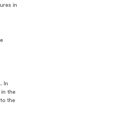
ures in
re
. In
 in the
 to the