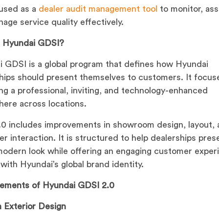
used as a
dealer audit management tool
to monitor, ass
age service quality effectively.
s Hyundai GDSI?
 GDSI is a global program that defines how Hyundai
hips should present themselves to customers. It focus
ing a professional, inviting, and technology-enhanced
ere across locations.
0 includes improvements in showroom design, layout,
r interaction. It is structured to help dealerships pres
modern look while offering an engaging customer exper
 with Hyundai’s global brand identity.
lements of Hyundai GDSI 2.0
 Exterior Design