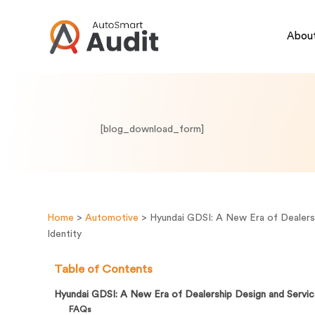
About
[blog_download_form]
Home
>
Automotive
>
Hyundai GDSI: A New Era of Dealers
Identity
Table of Contents
Hyundai GDSI: A New Era of Dealership Design and Servic
FAQs