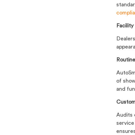
standard
complia
Facilit
Dealer
appeara
Routine
AutoSma
of show
and func
Custom
Audits 
service
ensures