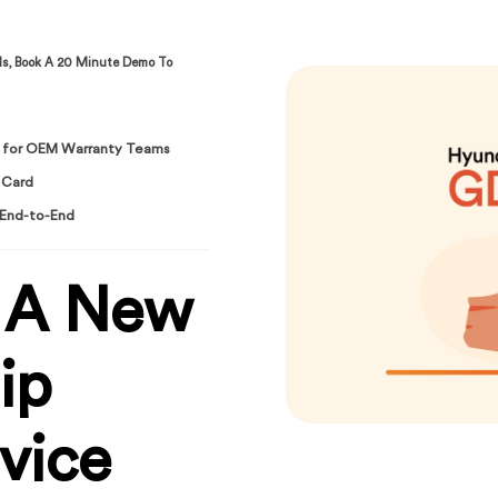
ds, Book A 20 Minute Demo To
es for OEM Warranty Teams
 Card
 End-to-End
 A New
ip
vice