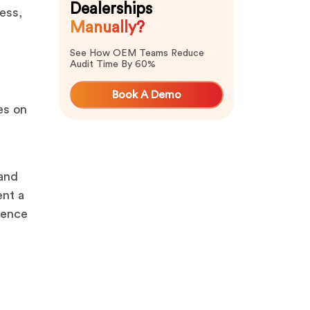
Dealerships
ess,
Manually?
See How OEM Teams Reduce
Audit Time By 60%
Book A Demo
es on
 and
ent a
ience