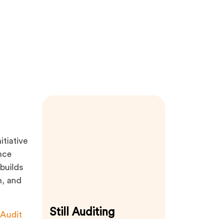
itiative
nce
builds
n, and
Still Auditing
Audit