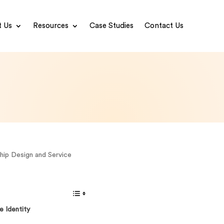
 Us
Resources
Case Studies
Contact Us
hip Design and Service
e Identity