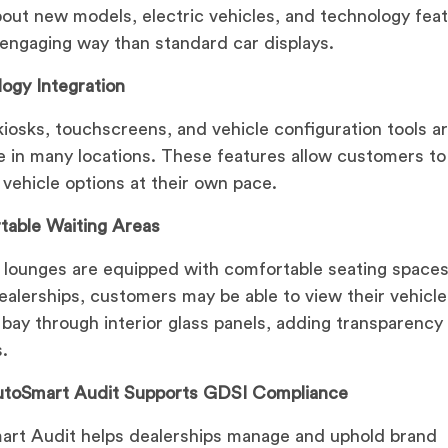
bout new models, electric vehicles, and technology feat
engaging way than standard car displays.
ogy Integration
 kiosks, touchscreens, and vehicle configuration tools a
le in many locations. These features allow customers to
 vehicle options at their own pace.
table Waiting Areas
 lounges are equipped with comfortable seating spaces
alerships, customers may be able to view their vehicle
 bay through interior glass panels, adding transparency
.
toSmart Audit Supports GDSI Compliance
rt Audit helps dealerships manage and uphold brand