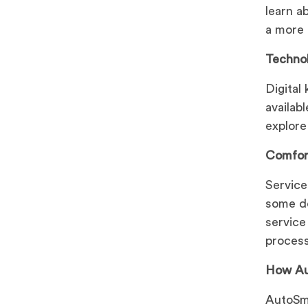
learn a
a more 
Technol
Digital
availab
explore
Comfor
Service
some de
service
process
How Au
AutoSma