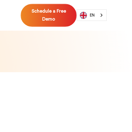
Schedule a Free
EN
Demo