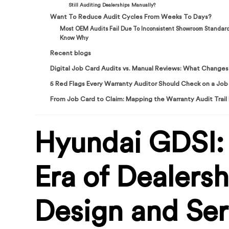
Still Auditing Dealerships Manually?
Want To Reduce Audit Cycles From Weeks To Days?
Most OEM Audits Fail Due To Inconsistent Showroom Standar
Know Why
Recent blogs
Digital Job Card Audits vs. Manual Reviews: What Chang
5 Red Flags Every Warranty Auditor Should Check on a Job
From Job Card to Claim: Mapping the Warranty Audit Trail
Hyundai GDSI:
Era of Dealersh
Design and Ser