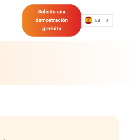
Solicita una
demostración
ES
gratuita