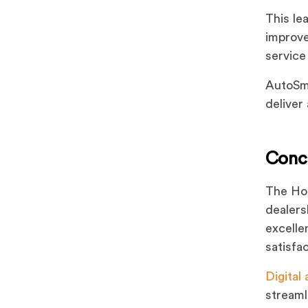
This le
improve
service
AutoSma
deliver
Conc
The Hon
dealers
excelle
satisfa
Digital 
streaml