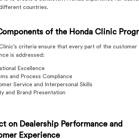
different countries.
Components of the Honda Clinic Prog
linic’s criteria ensure that every part of the customer
nce is addressed:
tional Excellence
ems and Process Compliance
mer Service and Interpersonal Skills
ity and Brand Presentation
ct on Dealership Performance and
omer Experience