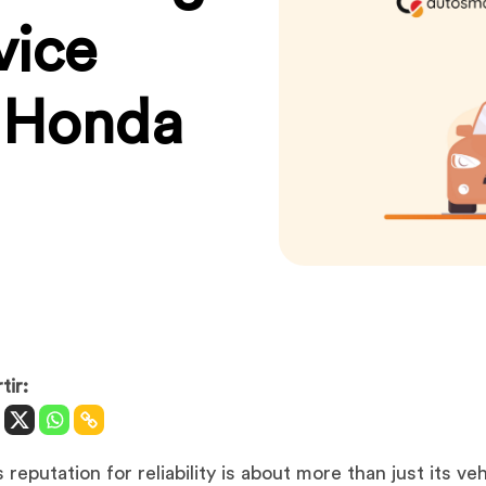
vice
s Honda
ir:
reputation for reliability is about more than just its veh