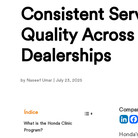
Consistent Ser
Quality Acros
Dealerships
by Naseef Umar | July 23, 2025
Compart
Índice
What is the Honda Clinic
Program?
Honda’s 