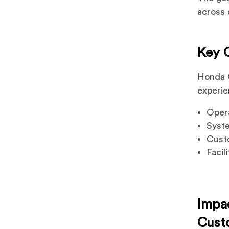
across 
Key 
Honda C
experie
Opera
Syst
Custo
Facil
Impa
Cust