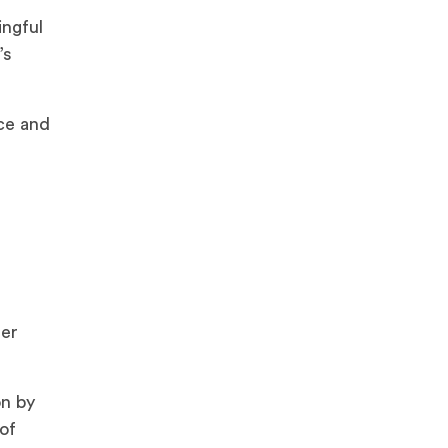
ingful
’s
ce and
mer
on by
of