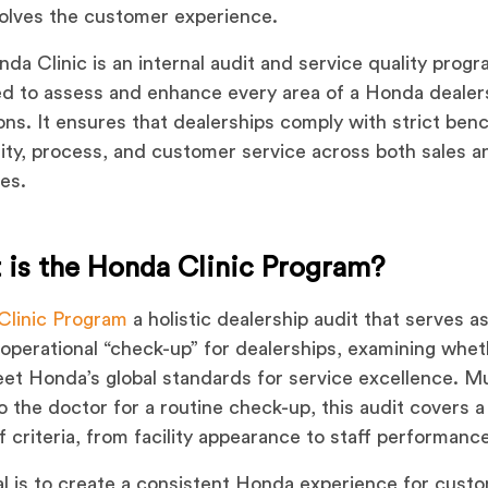
volves the customer experience.
da Clinic is an internal audit and service quality prog
d to assess and enhance every area of a Honda dealers
ons. It ensures that dealerships comply with strict be
lity, process, and customer service across both sales a
les.
 is the Honda Clinic Program?
Clinic Program
a holistic dealership audit that serves as
 operational “check-up” for dealerships, examining whe
et Honda’s global standards for service excellence. Mu
 to the doctor for a routine check-up, this audit covers 
f criteria, from facility appearance to staff performanc
l is to create a consistent Honda experience for cust