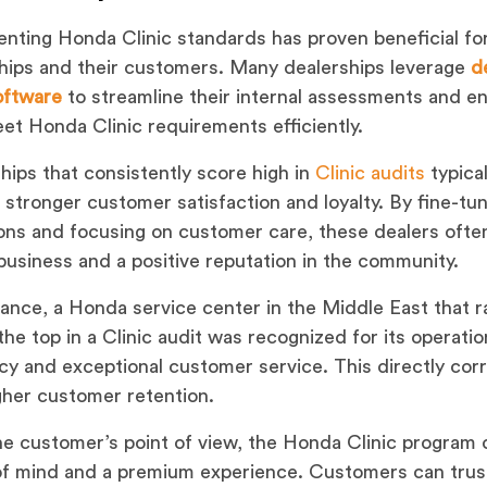
nting Honda Clinic standards has proven beneficial fo
hips and their customers. Many dealerships leverage
d
o
f
tware
to streamline their internal assessments and e
et Honda Clinic requirements efficiently.
hips that consistently score high in
Clinic audits
typical
 stronger customer satisfaction and loyalty. By fine-tu
ons and focusing on customer care, these dealers ofte
business and a positive reputation in the community.
tance, a Honda service center in the Middle East that 
he top in a Clinic audit was recognized for its operatio
ncy and exceptional customer service. This directly cor
gher customer retention.
e customer’s point of view, the Honda Clinic program 
f mind and a premium experience. Customers can trust