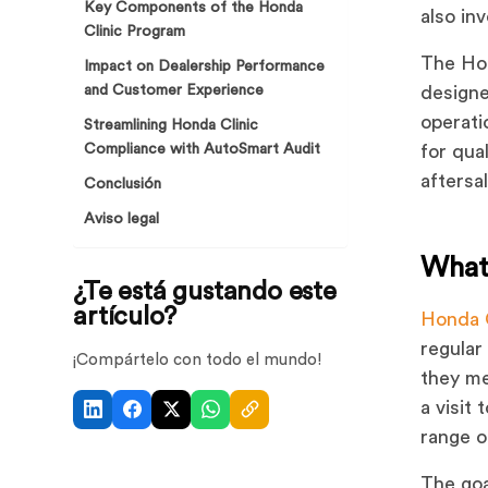
Key Components of the Honda
also in
Clinic Program
The Hon
Impact on Dealership Performance
and Customer Experience
designe
operati
Streamlining Honda Clinic
Compliance with AutoSmart Audit
for qua
aftersa
Conclusión
Aviso legal
What
¿Te está gustando este
artículo?
Honda 
regular
¡Compártelo con todo el mundo!
they me
a visit
range o
The goa