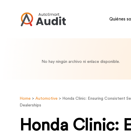
Quiénes s
No hay ningún archivo ni enlace disponible.
Home
>
Automotive
>
Honda Clinic: Ensuring Consistent S
Dealerships
Honda Clinic: 