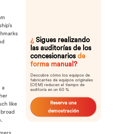
ram
hip’s
nchmarks
¿
Sigues realizando
nd
las auditorías de los
concesionarios
de
forma manual?
Descubre cómo los equipos de
fabricantes de equipos originales
(OEM) reducen el tiempo de
 a
auditoría en un 60 %
ther
Reserva una
ch like
demostración
a broad
e.
omers