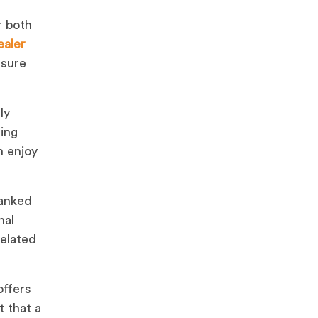
r both
ealer
nsure
ly
ning
n enjoy
ranked
nal
related
offers
 that a