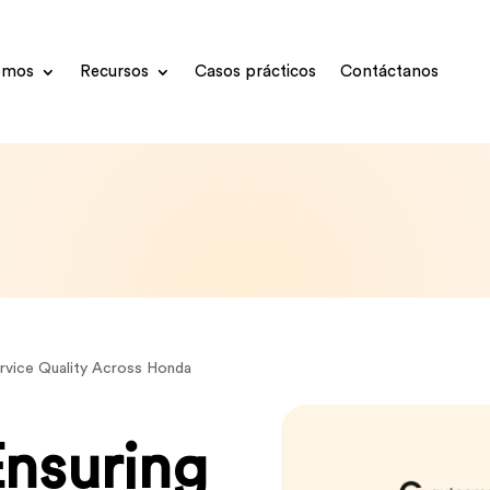
omos
Recursos
Casos prácticos
Contáctanos
ervice Quality Across Honda
Ensuring