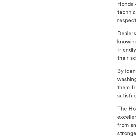
Honda d
technic
respect
Dealers
knowing
friendl
their s
By iden
washing
them fr
satisfac
The Hon
excelle
from sm
stronge