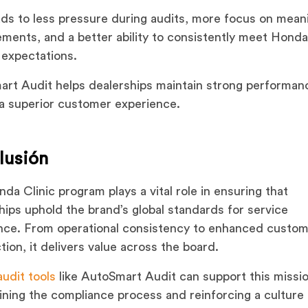
ads to less pressure during audits, more focus on mean
ments, and a better ability to consistently meet Honda
 expectations.
rt Audit helps dealerships maintain strong performan
 a superior customer experience.
lusión
da Clinic program plays a vital role in ensuring that
hips uphold the brand’s global standards for service
nce. From operational consistency to enhanced custo
ction, it delivers value across the board.
audit tools
like AutoSmart Audit can support this missi
ining the compliance process and reinforcing a culture 