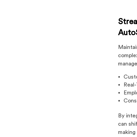
Stre
Auto
Maintai
comple
manage
Custo
Real
Emplo
Cons
By inte
can shi
making 