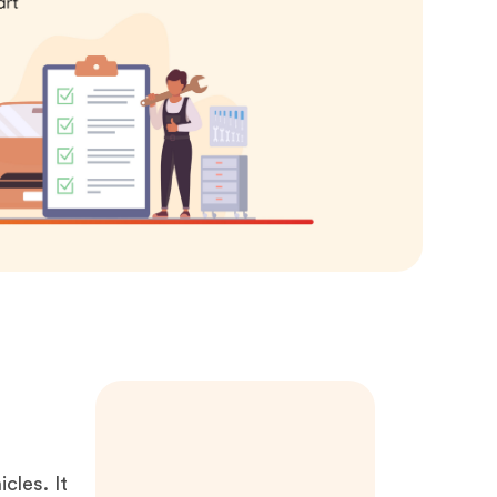
icles. It