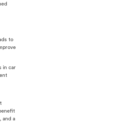
ined
t
ads to
improve
 in car
vent
t
benefit
, and a