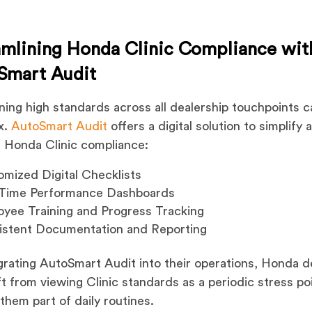
amlining Honda Clinic Compliance wit
Smart Audit
ning high standards across all dealership touchpoints 
x.
AutoSmart Audit
offers a digital solution to simplify 
 Honda Clinic compliance:
mized Digital Checklists
-Time Performance Dashboards
yee Training and Progress Tracking
istent Documentation and Reporting
grating AutoSmart Audit into their operations, Honda d
ft from viewing Clinic standards as a periodic stress po
them part of daily routines.