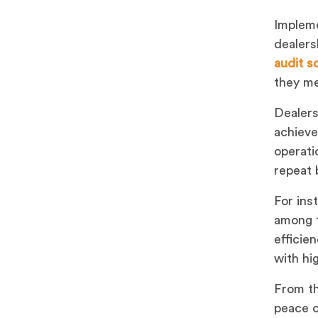
Impleme
dealers
audit s
they me
Dealers
achieve
operati
repeat 
For ins
among t
efficie
with hi
From th
peace o