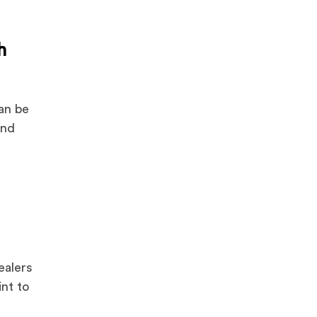
h
can be
and
ealers
int to