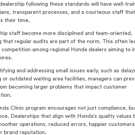
ealership following these standards will have well-tra
ians, transparent processes, and a courteous staff tha
s their time.
hip staff become more disciplined and team-oriented,
 that regular audits are part of the norm. This often le
y competition among regional Honda dealers aiming to 
cores.
tifying and addressing small issues early, such as delays
 or outdated waiting area facilities, managers can pre
om becoming larger problems that impact customer
tion.
da Clinic program encourages not just compliance, bu
nce. Dealerships that align with Honda’s quality values 
oother operations, reduced errors, happier customers
r brand reputation.